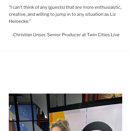
“I can’t think of any (guests) that are more enthusiastic,
creative, and willing to jump in to any situation as Liz
Heinecke.”
-Christian Unser, Senior Producer at Twin Cities Live