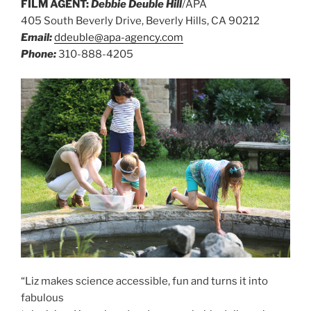
FILM AGENT:
Debbie Deuble Hill
/APA
405 South Beverly Drive, Beverly Hills, CA 90212
Email:
ddeuble@apa-agency.com
Phone:
310-888-4205
“Liz makes science accessible, fun and turns it into
fabulous