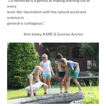
“Liz Heinecke is a genius at making learning fun at
every
level. Her fascination with the natural world and
science in
general is contagious.”
-Kim Insley, KARE 11 Sunrise Anchor