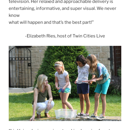
television. Her relaxed and approachable delivery is
entertaining, informative, and super visual. We never
know
what will happen and that’s the best part!”
-Elizabeth Ries, host of Twin Cities Live