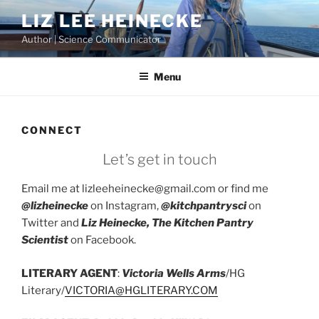
Skip
LIZ LEE HEINECKE
to
Author | Science Communicator
content
Menu
CONNECT
Let’s get in touch
Email me at lizleeheinecke@gmail.com or find me
@lizheinecke
on Instagram,
@kitchpantrysci
on
Twitter and
Liz Heinecke, The Kitchen Pantry
Scientist
on Facebook.
LITERARY AGENT
:
Victoria Wells Arms
/HG
Literary/
VICTORIA@HGLITERARY.COM